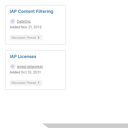
IAP Content Filtering
Deltr0nz
Added Nov 21, 2013
Discussion Thread
3
IAP Licenses
wired networker
Added Oct 10, 2011
Discussion Thread
7