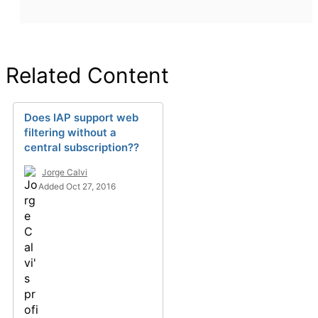
Related Content
Does IAP support web
filtering without a
central subscription??
Jorge Calvi
Added Oct 27, 2016