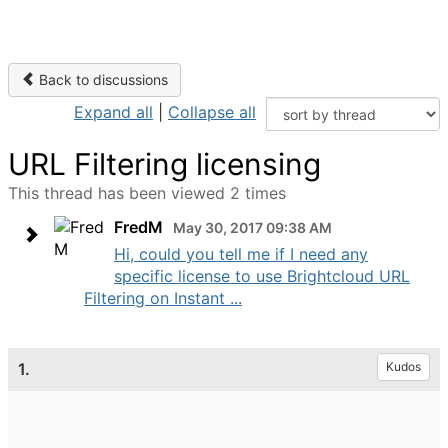
Back to discussions
Expand all
|
Collapse all
URL Filtering licensing
This thread has been viewed 2 times
FredM
May 30, 2017 09:38 AM
Hi, could you tell me if I need any
specific license to use Brightcloud URL
Filtering on Instant ...
1.
Kudos