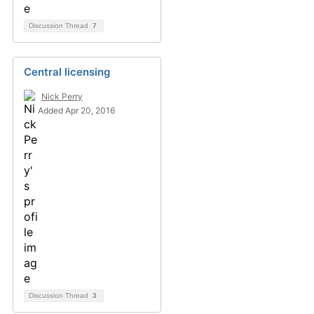
Discussion Thread
7
Central licensing
Nick Perry
Added Apr 20, 2016
Discussion Thread
3