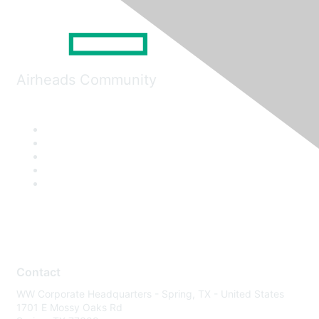
Airheads Community
Contact
WW Corporate Headquarters - Spring, TX - United States
1701 E Mossy Oaks Rd