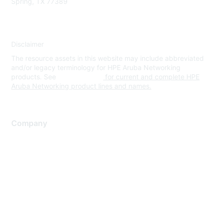
Spring, TX 77389
Disclaimer
The resource assets in this website may include abbreviated
and/or legacy terminology for HPE Aruba Networking
products. See
www.hpe.com
for current and complete HPE
Aruba Networking product lines and names.
Company
About Us
Careers
Contact Us
Environmental Citizenship
Privacy policy
Terms of service