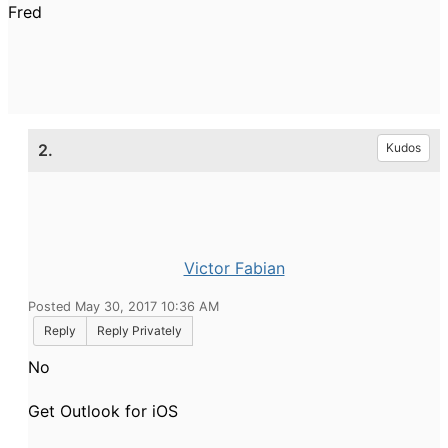
Fred
2.
Kudos
Victor Fabian
Posted May 30, 2017 10:36 AM
Reply
Reply Privately
No
Get Outlook for iOS