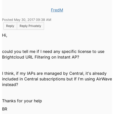
FredM
Posted May 30, 2017 09:38 AM
Reply
Reply Privately
Hi,
could you tell me if I need any specific license to use
Brightcloud URL Filtering on Instant AP?
I think, if my IAPs are managed by Central, it's already
included in Central subscriptions but If I'm using AirWave
instead?
Thanks for your help
BR