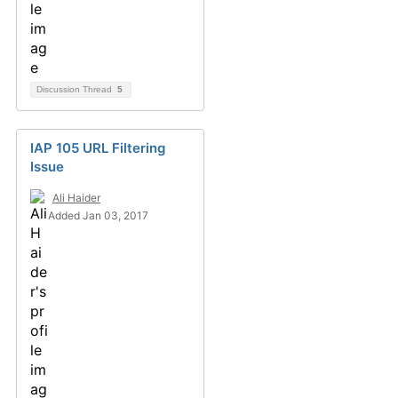
Discussion Thread
5
IAP 105 URL Filtering
Issue
Ali Haider
Added Jan 03, 2017