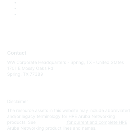
Contact
WW Corporate Headquarters - Spring, TX - United States
1701 E Mossy Oaks Rd
Spring, TX 77389
Disclaimer
The resource assets in this website may include abbreviated
and/or legacy terminology for HPE Aruba Networking
products. See
www.hpe.com
for current and complete HPE
Aruba Networking product lines and names.