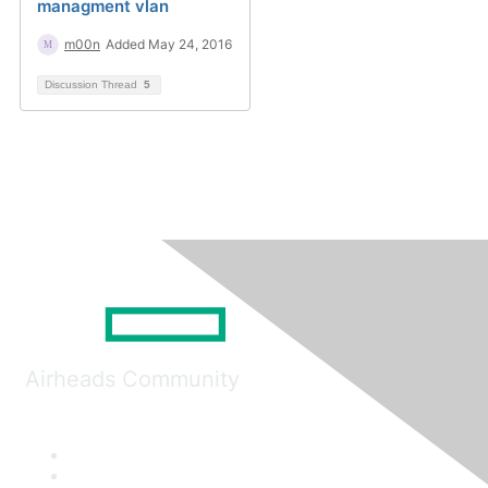
managment vlan
m00n
Added May 24, 2016
Discussion Thread
5
Airheads Community