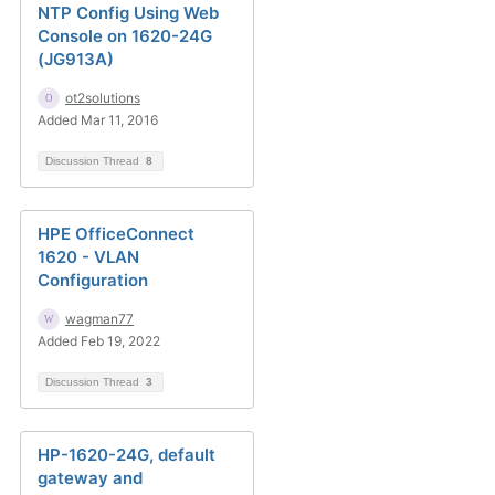
NTP Config Using Web
Console on 1620-24G
(JG913A)
ot2solutions
Added Mar 11, 2016
Discussion Thread
8
HPE OfficeConnect
1620 - VLAN
Configuration
wagman77
Added Feb 19, 2022
Discussion Thread
3
HP-1620-24G, default
gateway and