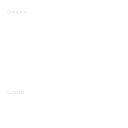
Company
About Us
Careers
Contact Us
Environmental Citizenship
Privacy policy
Terms of service
Legal
Support
Support Services
Contact Support
Training & Certification
Software Downloads