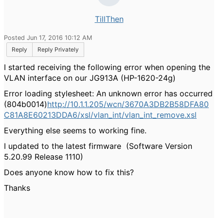
TillThen
Posted Jun 17, 2016 10:12 AM
Reply
Reply Privately
I started receiving the following error when opening the
VLAN interface on our JG913A (HP-1620-24g)
Error loading stylesheet: An unknown error has occurred
(804b0014)
http://10.1.1.205/wcn/3670A3DB2B58DFA80
C81A8E60213DDA6/xsl/vlan_int/vlan_int_remove.xsl
Everything else seems to working fine.
I updated to the latest firmware (Software Version
5.20.99 Release 1110)
Does anyone know how to fix this?
Thanks