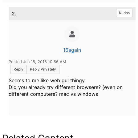
2.
Kudos
16again
Posted Jun 18, 2016 10:56 AM
Reply
Reply Privately
Seems to me like web gui thingy.
Did you already try different browsers? (even on
different computers? mac vs windows