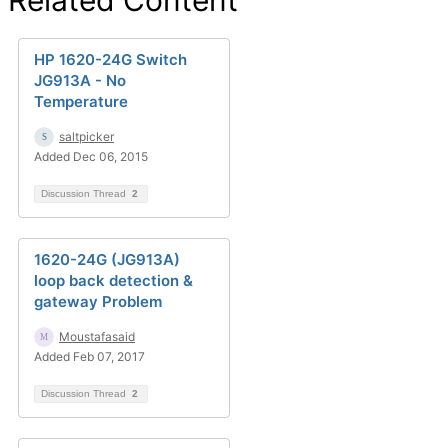
Related Content
HP 1620-24G Switch
JG913A - No
Temperature
saltpicker
Added Dec 06, 2015
Discussion Thread
2
1620-24G (JG913A)
loop back detection &
gateway Problem
Moustafasaid
Added Feb 07, 2017
Discussion Thread
2