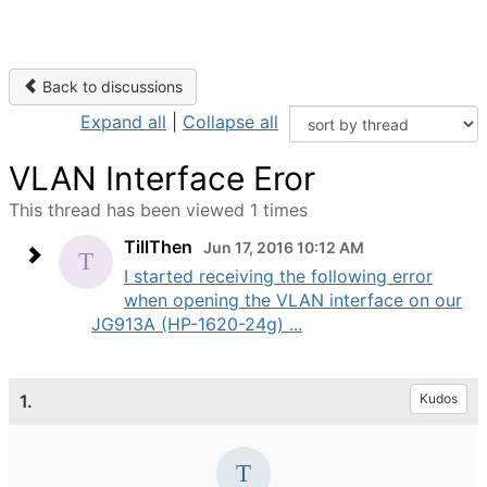
Back to discussions
Expand all
|
Collapse all
VLAN Interface Eror
This thread has been viewed 1 times
TillThen
Jun 17, 2016 10:12 AM
I started receiving the following error
when opening the VLAN interface on our
JG913A (HP-1620-24g) ...
1.
Kudos