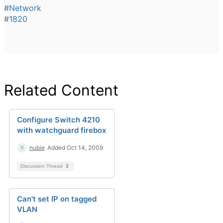
#Network
#1820
Related Content
Configure Switch 4210
with watchguard firebox
nubie
Added Oct 14, 2009
Discussion Thread
3
Can't set IP on tagged
VLAN