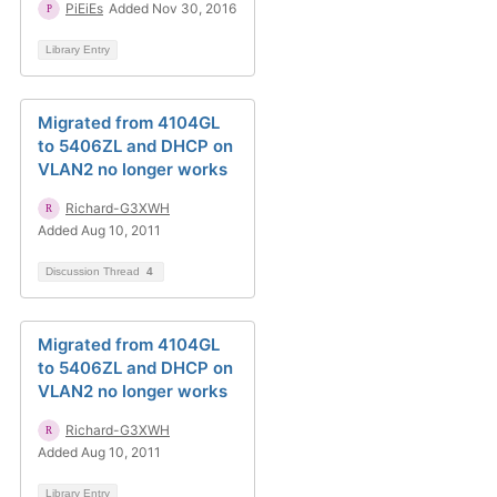
PiEiEs
Added Nov 30, 2016
Library Entry
Migrated from 4104GL
to 5406ZL and DHCP on
VLAN2 no longer works
Richard-G3XWH
Added Aug 10, 2011
Discussion Thread
4
Migrated from 4104GL
to 5406ZL and DHCP on
VLAN2 no longer works
Richard-G3XWH
Added Aug 10, 2011
Library Entry