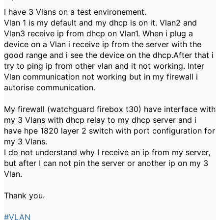
I have 3 Vlans on a test environement.
Vlan 1 is my default and my dhcp is on it. Vlan2 and
Vlan3 receive ip from dhcp on Vlan1. When i plug a
device on a Vlan i receive ip from the server with the
good range and i see the device on the dhcp.After that i
try to ping ip from other vlan and it not working. Inter
Vlan communication not working but in my firewall i
autorise communication.
My firewall (watchguard firebox t30) have interface with
my 3 Vlans with dhcp relay to my dhcp server and i
have hpe 1820 layer 2 switch with port configuration for
my 3 Vlans.
I do not understand why I receive an ip from my server,
but after I can not pin the server or another ip on my 3
Vlan.
Thank you.
#VLAN