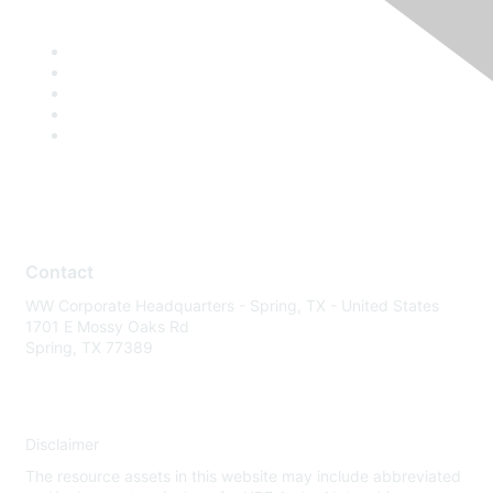
Contact
WW Corporate Headquarters - Spring, TX - United States
1701 E Mossy Oaks Rd
Spring, TX 77389
Disclaimer
The resource assets in this website may include abbreviated