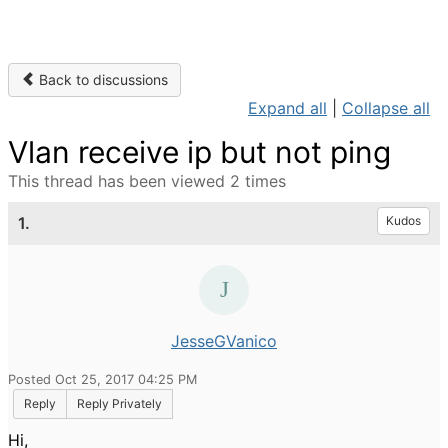
Back to discussions
Expand all
|
Collapse all
Vlan receive ip but not ping
This thread has been viewed 2 times
1.
Kudos
JesseGVanico
Posted Oct 25, 2017 04:25 PM
Reply
Reply Privately
Hi,