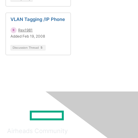
VLAN Tagging /IP Phone
Rex1981
Added Feb 19, 2008
Discussion Thread
5
Airheads Community