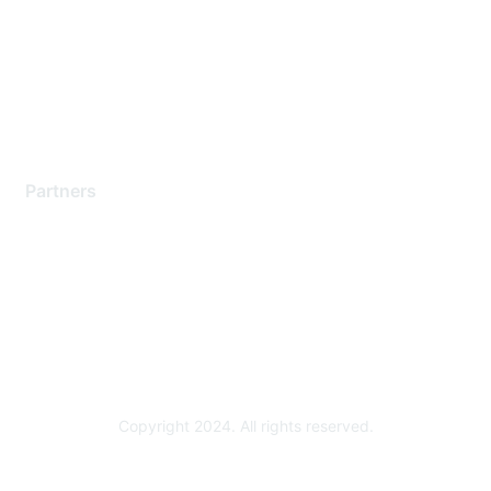
Contact Support
Training & Certification
Software Downloads
Licensing Login
Partners
Find a Partner
Become a Partner
Partner Ready for Networking
Technology Partner Programs
Copyright 2024. All rights reserved.
Powered by Higher Logic