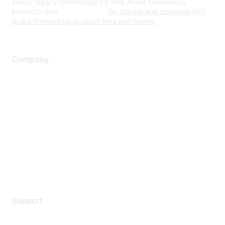
and/or legacy terminology for HPE Aruba Networking
products. See
www.hpe.com
for current and complete HPE
Aruba Networking product lines and names.
Company
About Us
Careers
Contact Us
Environmental Citizenship
Privacy policy
Terms of service
Legal
Support
Support Services