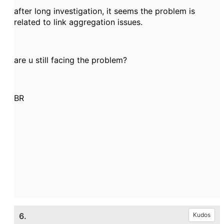
after long investigation, it seems the problem is
related to link aggregation issues.
are u still facing the problem?
BR
6.
Kudos