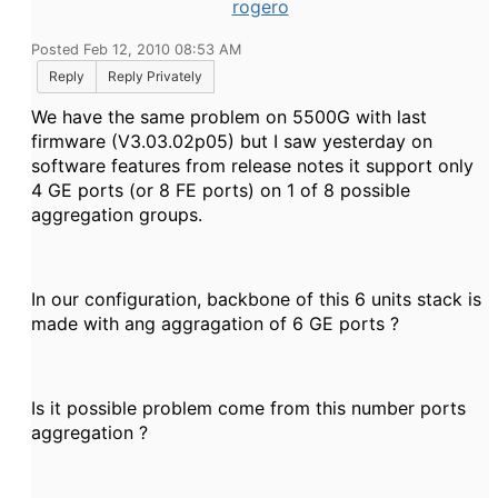
rogero
Posted Feb 12, 2010 08:53 AM
Reply
Reply Privately
We have the same problem on 5500G with last
firmware (V3.03.02p05) but I saw yesterday on
software features from release notes it support only
4 GE ports (or 8 FE ports) on 1 of 8 possible
aggregation groups.
In our configuration, backbone of this 6 units stack is
made with ang aggragation of 6 GE ports ?
Is it possible problem come from this number ports
aggregation ?