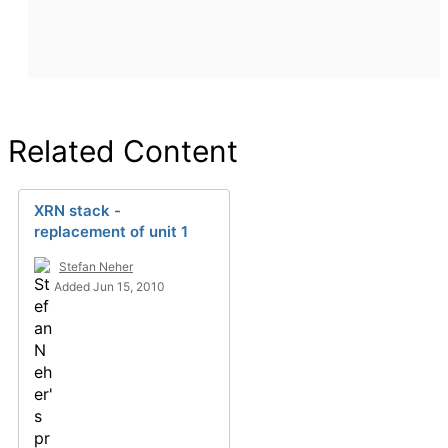
Related Content
XRN stack -
replacement of unit 1
Stefan Neher
Added Jun 15, 2010