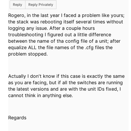
Reply
Reply Privately
Rogero, in the last year I faced a problem like yours;
the stack was rebooting itself several times without
logging any issue. After a couple hours
troubleshooting I figured out a little difference
between the name of tha config file of a unit; after
equalize ALL the file names of the .cfg files the
problem stopped.
Actually I don't know if this case is exactly the same
as you are facing, but if all the switches are running
the latest versions and are with the unit IDs fixed, I
cannot think in anything else.
Regards