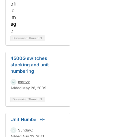
Discussion Thread
1
4500G switches
stacking and unit
numbering
martyz
Added May 28, 2009
Discussion Thread
1
Unit Number FF
Sunday_1
Added Aug 22, 2011