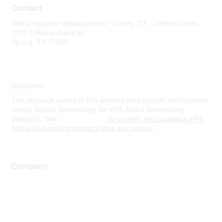
Contact
WW Corporate Headquarters - Spring, TX - United States
1701 E Mossy Oaks Rd
Spring, TX 77389
Disclaimer
The resource assets in this website may include abbreviated
and/or legacy terminology for HPE Aruba Networking
products. See
www.hpe.com
for current and complete HPE
Aruba Networking product lines and names.
Company
About Us
Careers
Contact Us