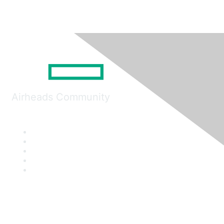
Airheads Community