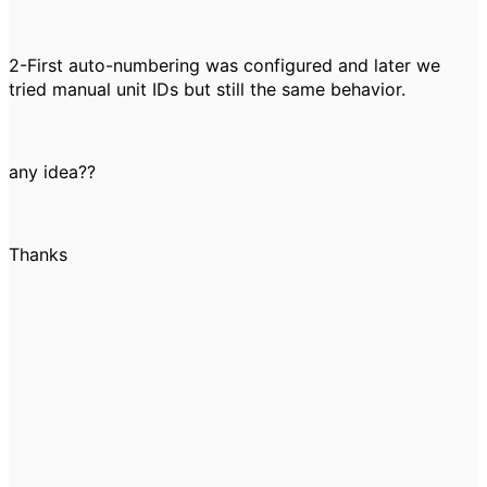
2-First auto-numbering was configured and later we
tried manual unit IDs but still the same behavior.
any idea??
Thanks