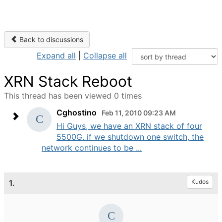
Back to discussions
Expand all
|
Collapse all
XRN Stack Reboot
This thread has been viewed 0 times
Cghostino
Feb 11, 2010 09:23 AM
Hi Guys, we have an XRN stack of four
5500G. if we shutdown one switch, the
network continues to be ...
1.
Kudos