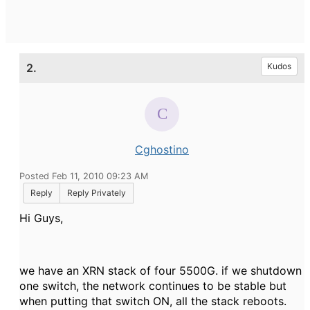
2.
Kudos
Cghostino
Posted Feb 11, 2010 09:23 AM
Reply
Reply Privately
Hi Guys,
we have an XRN stack of four 5500G. if we shutdown
one switch, the network continues to be stable but
when putting that switch ON, all the stack reboots.