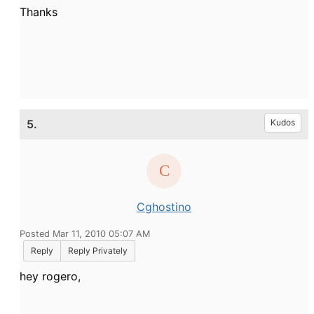
Thanks
5.
Kudos
Cghostino
Posted Mar 11, 2010 05:07 AM
Reply
Reply Privately
hey rogero,