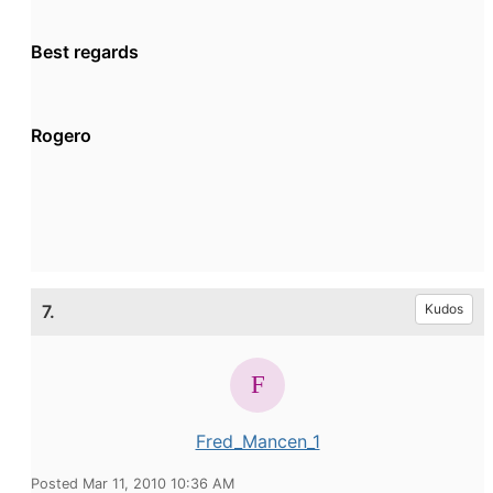
Best regards
Rogero
7.
Kudos
Fred_Mancen_1
Posted Mar 11, 2010 10:36 AM