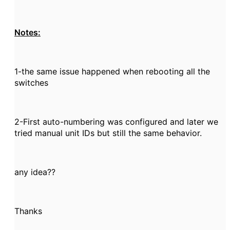
Notes:
1-the same issue happened when rebooting all the
switches
2-First auto-numbering was configured and later we
tried manual unit IDs but still the same behavior.
any idea??
Thanks