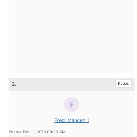
3.
Kudos
Fred_Mancen_1
Posted Feb 11, 2010 09:29 AM