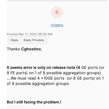
rogero
Posted Mar 11, 2010 06:09 AM
Reply
Reply Privately
Thanks
Cghostino,
It seems error is only on release note
(4
GE ports (or
8 FE ports) on 1 of 8 possible aggregation groups)
....We must read 4 x10GE ports (or 8 GE ports) on 1
of 8 possible aggregation groups.
But I still facing the problem.!