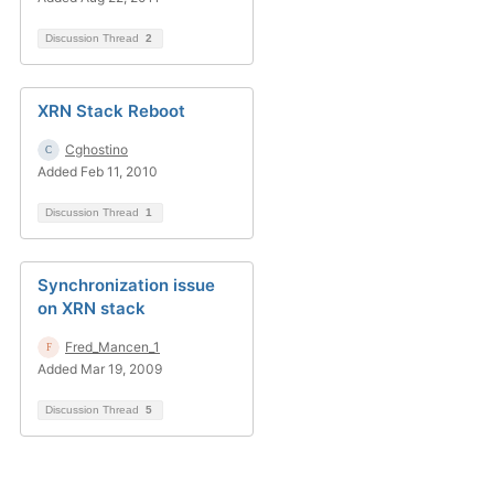
Discussion Thread
2
XRN Stack Reboot
Cghostino
Added Feb 11, 2010
Discussion Thread
1
Synchronization issue
on XRN stack
Fred_Mancen_1
Added Mar 19, 2009
Discussion Thread
5