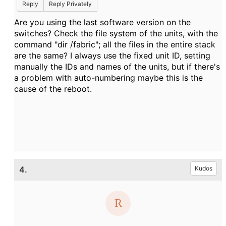
Reply
Reply Privately
Are you using the last software version on the
switches? Check the file system of the units, with the
command "dir /fabric"; all the files in the entire stack
are the same? I always use the fixed unit ID, setting
manually the IDs and names of the units, but if there's
a problem with auto-numbering maybe this is the
cause of the reboot.
4.
Kudos