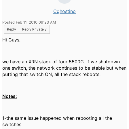
Cghostino
Posted Feb 11, 2010 09:23 AM
Reply
Reply Privately
Hi Guys,
we have an XRN stack of four 5500G. if we shutdown
one switch, the network continues to be stable but when
putting that switch ON, all the stack reboots.
Notes:
1-the same issue happened when rebooting all the
switches