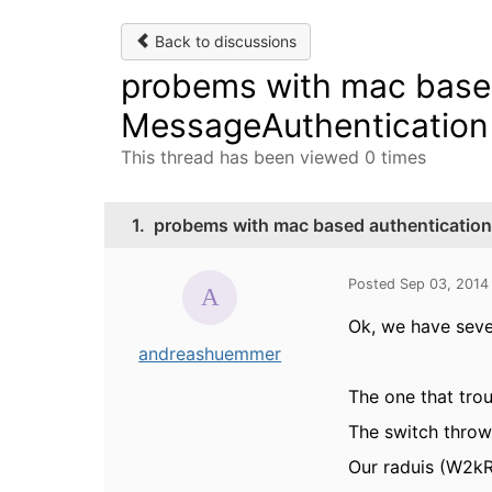
Back to discussions
probems with mac based
MessageAuthentication 
This thread has been viewed 0 times
1.
probems with mac based authentication
Posted Sep 03, 2014
Ok, we have seve
andreashuemmer
The one that trou
The switch throw
Our raduis (W2kR2