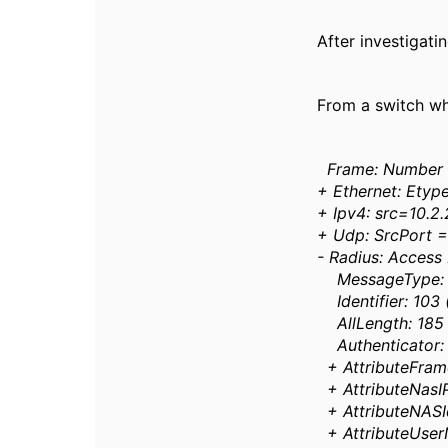
After investigati
From a switch whi
Frame: Number 
+ Ethernet: Etyp
+ Ipv4: src=10.2.
+ Udp: SrcPort =
- Radius: Access
MessageType: A
Identifier: 103
AllLength: 185
Authenticator: 
+ AttributeFra
+ AttributeNasIP
+ AttributeNASId
+ AttributeUse