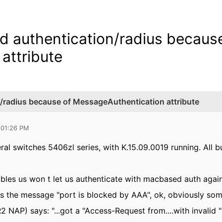
 authentication/radius because
attribute
/radius because of MessageAuthentication attribute
 01:26 PM
ral switches 5406zl series, with K.15.09.0019 running. All 
bles us won t let us authenticate with macbased auth again
s the message "port is blocked by AAA", ok, obviously so
 NAP) says: "...got a "Access-Request from....with invalid "