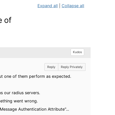
Expand all
|
Collapse all
 of
Kudos
Reply
Reply Privately
but one of them perform as expected.
s our radius servers.
mething went wrong.
Message Authentication Attribute"...