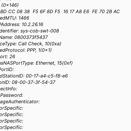
 (0x146)
 BD CC 08 38 F5 6F 8D F5 16 17 A8 E6 FE 70 2B AC
medMTU: 1466
Address: 10.2.26.16
entifier: sys-cob-swt-008
rName: 0800373f5437
ceType: Call Check, 10(0xa)
dProtocol: PPP, 1(0x1)
ort: 26
sNASPortType: Ethernet, 15(0xf)
ortID:
dStationID: 00-17-a4-c5-f8-e6
ionID: 08-00-37-3f-54-37
ectInfo:
pPassword:
ageAuthenticator:
rSpecific:
rSpecific:
rSpecific:
rSpecific: