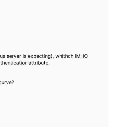
ius server is expecting), whithch IMHO
enticatior attribute.
curve?