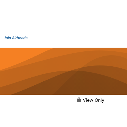
Join Airheads
View Only