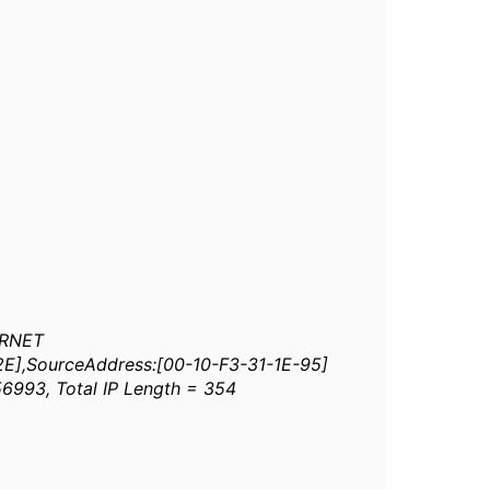
ERNET
-2E],SourceAddress:[00-10-F3-31-1E-95]
 56993, Total IP Length = 354