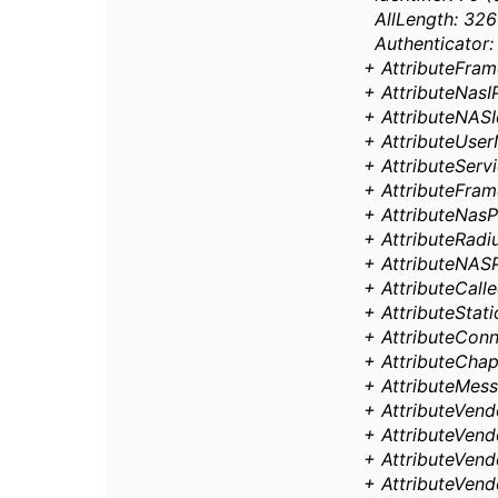
AllLength: 326
Authenticator:
+ AttributeFra
+ AttributeNasIP
+ AttributeNASId
+ AttributeUse
+ AttributeServi
+ AttributeFrame
+ AttributeNasP
+ AttributeRadiu
+ AttributeNASP
+ AttributeCalle
+ AttributeStat
+ AttributeConn
+ AttributeCha
+ AttributeMess
+ AttributeVendo
+ AttributeVendo
+ AttributeVendo
+ AttributeVendo