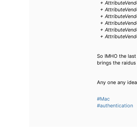
+ AttributeVendo
+ AttributeVendo
+ AttributeVendo
+ AttributeVendo
+ AttributeVendo
+ AttributeVendo
So IMHO the last 
brings the raidu
Any one any idea
#Mac
#authentication