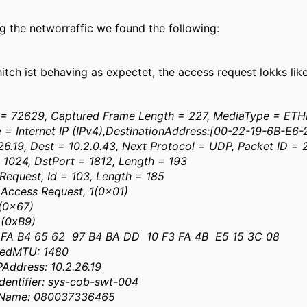
ng the networraffic we found the following:
tch ist behaving as expectet, the access request lokks like
= 72629, Captured Frame Length = 227, MediaType = ET
e = Internet IP (IPv4),DestinationAddress:[00-22-19-6B-E6
26.19, Dest = 10.2.0.43, Next Protocol = UDP, Packet ID = 
 1024, DstPort = 1812, Length = 193
 Request, Id = 103, Length = 185
ccess Request, 1(0x01)
 (0x67)
 (0xB9)
FA B4 65 62 97 B4 BA DD 10 F3 FA 4B E5 15 3C 08
medMTU: 1480
Address: 10.2.26.19
entifier: sys-cob-swt-004
rName: 080037336465