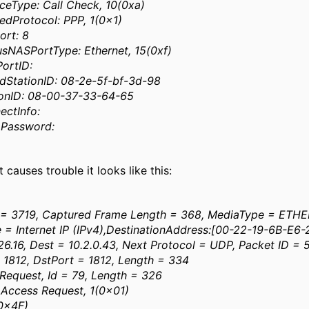
ceType: Call Check, 10(0xa)
dProtocol: PPP, 1(0x1)
ort: 8
sNASPortType: Ethernet, 15(0xf)
ortID:
dStationID: 08-2e-5f-bf-3d-98
ionID: 08-00-37-33-64-65
ectInfo:
pPassword:
 causes trouble it looks like this:
= 3719, Captured Frame Length = 368, MediaType = ETH
e = Internet IP (IPv4),DestinationAddress:[00-22-19-6B-E6
.26.16, Dest = 10.2.0.43, Next Protocol = UDP, Packet ID =
 1812, DstPort = 1812, Length = 334
 Request, Id = 79, Length = 326
ccess Request, 1(0x01)
(0x4F)