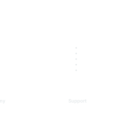
ny
Support
s
Support Services
Contact Support
 Us
Training & Certification