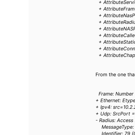
+ AttributeServi
+ AttributeFrame
+ AttributeNasP
+ AttributeRadiu
+ AttributeNASP
+ AttributeCalle
+ AttributeStat
+ AttributeConn
+ AttributeCha
From the one that
Frame: Number 
+ Ethernet: Etyp
+ Ipv4: src=10.2
+ Udp: SrcPort =
- Radius: Access
MessageType: A
Identifier: 79 