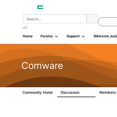
Home
Forums
Support
Welcome Juni
Comware
Community Home
Discussion
Members
57.1K