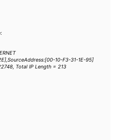
:
HERNET
-2E],SourceAddress:[00-10-F3-31-1E-95]
22748, Total IP Length = 213