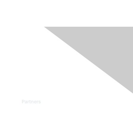
Partners
Find a Partner
Become a Partner
Partner Ready for Networking