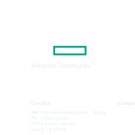
Airheads Community
Contact
Compa
WW Corporate Headquarters - Spring,
About U
TX - United States
Careers
1701 E Mossy Oaks Rd
Spring, TX 77389
Contact