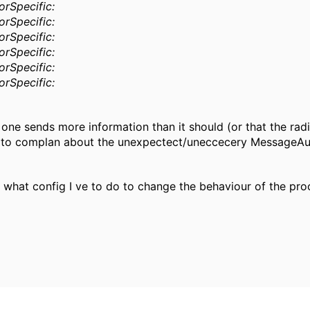
rSpecific:
rSpecific:
rSpecific:
rSpecific:
rSpecific:
rSpecific:
one sends more information than it should (or that the rad
s to complan about the unexpectect/uneccecery MessageAuth
 what config I ve to do to change the behaviour of the pro