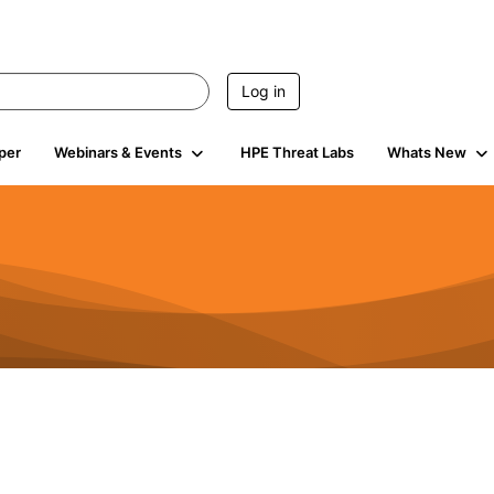
Log in
per
Webinars & Events
HPE Threat Labs
Whats New
941